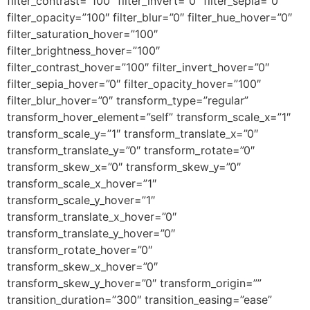
filter_contrast=”100″ filter_invert=”0″ filter_sepia=”0″
filter_opacity=”100″ filter_blur=”0″ filter_hue_hover=”0″
filter_saturation_hover=”100″
filter_brightness_hover=”100″
filter_contrast_hover=”100″ filter_invert_hover=”0″
filter_sepia_hover=”0″ filter_opacity_hover=”100″
filter_blur_hover=”0″ transform_type=”regular”
transform_hover_element=”self” transform_scale_x=”1″
transform_scale_y=”1″ transform_translate_x=”0″
transform_translate_y=”0″ transform_rotate=”0″
transform_skew_x=”0″ transform_skew_y=”0″
transform_scale_x_hover=”1″
transform_scale_y_hover=”1″
transform_translate_x_hover=”0″
transform_translate_y_hover=”0″
transform_rotate_hover=”0″
transform_skew_x_hover=”0″
transform_skew_y_hover=”0″ transform_origin=””
transition_duration=”300″ transition_easing=”ease”