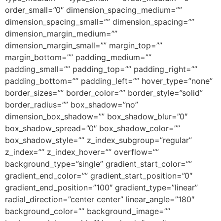
order_small=”0″ dimension_spacing_medium=””
dimension_spacing_small=”” dimension_spacing=””
dimension_margin_medium=””
dimension_margin_small=”” margin_top=””
margin_bottom=”” padding_medium=””
padding_small=”” padding_top=”” padding_right=””
padding_bottom=”” padding_left=”” hover_type=”none”
border_sizes=”” border_color=”” border_style=”solid”
border_radius=”” box_shadow=”no”
dimension_box_shadow=”” box_shadow_blur=”0″
box_shadow_spread=”0″ box_shadow_color=””
box_shadow_style=”” z_index_subgroup=”regular”
z_index=”” z_index_hover=”” overflow=””
background_type=”single” gradient_start_color=””
gradient_end_color=”” gradient_start_position=”0″
gradient_end_position=”100″ gradient_type=”linear”
radial_direction=”center center” linear_angle=”180″
background_color=”” background_image=””