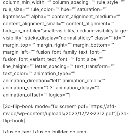
column_min_width=”” column_spacing=”” rule_style=””
rule_size=”” rule_color=”” hue=”” saturation=””
lightness=”” alpha=”” content_alignment_medium=””
content_alignment_small=”” content_alignment=””
hide_on_mobile=”small-visibility,medium-visibility,large-
visibility” sticky_display=”normal,sticky” class=”” id=””
margin_top=”” margin_right=”” margin_bottom=””
margin_left=”” fusion_font_family_text_font=””
fusion_font_variant_text_font=”” font_size=””
line_height=”” letter_spacing=”” text_transform=””
text_color=”” animation_type=””
animation_direction=”left” animation_color=””
animation_speed=”0.3″ animation_delay=”0″
animation_offset=”” logics=””]
[3d-flip-book mode=”fullscreen” pdf=”https://afd-
mv.de/wp-content/uploads/2023/12/VK-2312.pdf”][/3d-
flip-book]
[/fusion_text][/fusion_builder_column]