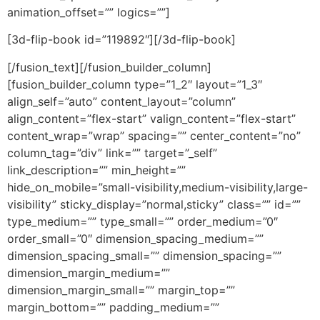
animation_offset=”” logics=””]
[3d-flip-book id=”119892″][/3d-flip-book]
[/fusion_text][/fusion_builder_column]
[fusion_builder_column type=”1_2″ layout=”1_3″
align_self=”auto” content_layout=”column”
align_content=”flex-start” valign_content=”flex-start”
content_wrap=”wrap” spacing=”” center_content=”no”
column_tag=”div” link=”” target=”_self”
link_description=”” min_height=””
hide_on_mobile=”small-visibility,medium-visibility,large-
visibility” sticky_display=”normal,sticky” class=”” id=””
type_medium=”” type_small=”” order_medium=”0″
order_small=”0″ dimension_spacing_medium=””
dimension_spacing_small=”” dimension_spacing=””
dimension_margin_medium=””
dimension_margin_small=”” margin_top=””
margin_bottom=”” padding_medium=””