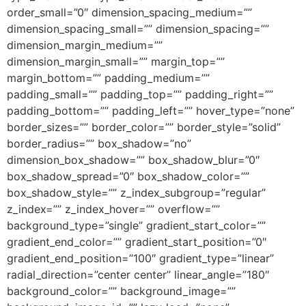
order_small=”0″ dimension_spacing_medium=””
dimension_spacing_small=”” dimension_spacing=””
dimension_margin_medium=””
dimension_margin_small=”” margin_top=””
margin_bottom=”” padding_medium=””
padding_small=”” padding_top=”” padding_right=””
padding_bottom=”” padding_left=”” hover_type=”none”
border_sizes=”” border_color=”” border_style=”solid”
border_radius=”” box_shadow=”no”
dimension_box_shadow=”” box_shadow_blur=”0″
box_shadow_spread=”0″ box_shadow_color=””
box_shadow_style=”” z_index_subgroup=”regular”
z_index=”” z_index_hover=”” overflow=””
background_type=”single” gradient_start_color=””
gradient_end_color=”” gradient_start_position=”0″
gradient_end_position=”100″ gradient_type=”linear”
radial_direction=”center center” linear_angle=”180″
background_color=”” background_image=””