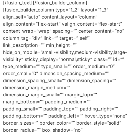
[/fusion_text][/fusion_builder_column]
[fusion_builder_column type=”1_2″ layout=”1_3″
align_self=”auto” content_layout=”column”
align_content=”flex-start” valign_content=”flex-start”
content_wrap=”wrap” spacing=”” center_content=”no”
column_tag=”div” link=”” target=”_self”
link_description=”” min_height=””
hide_on_mobile=”small-visibility,medium-visibility,large-
visibility” sticky_display=”normal,sticky” class=”” id=””
type_medium=”” type_small=”” order_medium=”0″
order_small=”0″ dimension_spacing_medium=””
dimension_spacing_small=”” dimension_spacing=””
dimension_margin_medium=””
dimension_margin_small=”” margin_top=””
margin_bottom=”” padding_medium=””
padding_small=”” padding_top=”” padding_right=””
padding_bottom=”” padding_left=”” hover_type=”none”
border_sizes=”” border_color=”” border_style=”solid”
border_radius=”” box_shadow=”no”