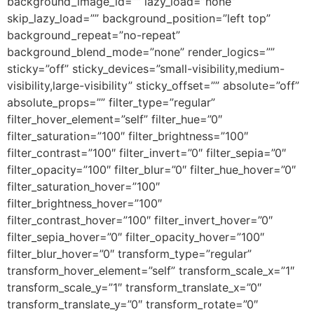
background_image_id=”” lazy_load=”none”
skip_lazy_load=”” background_position=”left top”
background_repeat=”no-repeat”
background_blend_mode=”none” render_logics=””
sticky=”off” sticky_devices=”small-visibility,medium-
visibility,large-visibility” sticky_offset=”” absolute=”off”
absolute_props=”” filter_type=”regular”
filter_hover_element=”self” filter_hue=”0″
filter_saturation=”100″ filter_brightness=”100″
filter_contrast=”100″ filter_invert=”0″ filter_sepia=”0″
filter_opacity=”100″ filter_blur=”0″ filter_hue_hover=”0″
filter_saturation_hover=”100″
filter_brightness_hover=”100″
filter_contrast_hover=”100″ filter_invert_hover=”0″
filter_sepia_hover=”0″ filter_opacity_hover=”100″
filter_blur_hover=”0″ transform_type=”regular”
transform_hover_element=”self” transform_scale_x=”1″
transform_scale_y=”1″ transform_translate_x=”0″
transform_translate_y=”0″ transform_rotate=”0″