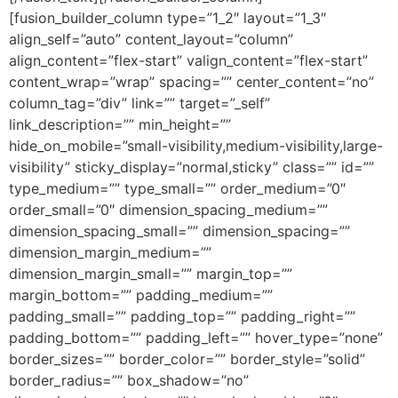
[fusion_builder_column type=”1_2″ layout=”1_3″
align_self=”auto” content_layout=”column”
align_content=”flex-start” valign_content=”flex-start”
content_wrap=”wrap” spacing=”” center_content=”no”
column_tag=”div” link=”” target=”_self”
link_description=”” min_height=””
hide_on_mobile=”small-visibility,medium-visibility,large-
visibility” sticky_display=”normal,sticky” class=”” id=””
type_medium=”” type_small=”” order_medium=”0″
order_small=”0″ dimension_spacing_medium=””
dimension_spacing_small=”” dimension_spacing=””
dimension_margin_medium=””
dimension_margin_small=”” margin_top=””
margin_bottom=”” padding_medium=””
padding_small=”” padding_top=”” padding_right=””
padding_bottom=”” padding_left=”” hover_type=”none”
border_sizes=”” border_color=”” border_style=”solid”
border_radius=”” box_shadow=”no”