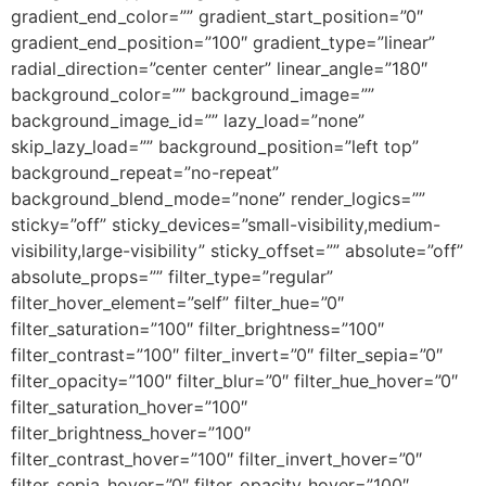
gradient_end_color=”” gradient_start_position=”0″
gradient_end_position=”100″ gradient_type=”linear”
radial_direction=”center center” linear_angle=”180″
background_color=”” background_image=””
background_image_id=”” lazy_load=”none”
skip_lazy_load=”” background_position=”left top”
background_repeat=”no-repeat”
background_blend_mode=”none” render_logics=””
sticky=”off” sticky_devices=”small-visibility,medium-
visibility,large-visibility” sticky_offset=”” absolute=”off”
absolute_props=”” filter_type=”regular”
filter_hover_element=”self” filter_hue=”0″
filter_saturation=”100″ filter_brightness=”100″
filter_contrast=”100″ filter_invert=”0″ filter_sepia=”0″
filter_opacity=”100″ filter_blur=”0″ filter_hue_hover=”0″
filter_saturation_hover=”100″
filter_brightness_hover=”100″
filter_contrast_hover=”100″ filter_invert_hover=”0″
filter_sepia_hover=”0″ filter_opacity_hover=”100″