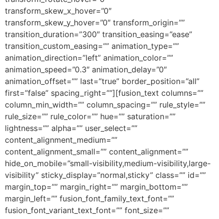
transform_skew_x_hover=”0″
transform_skew_y_hover=”0″ transform_origin=””
transition_duration=”300″ transition_easing=”ease”
transition_custom_easing=”” animation_type=””
animation_direction=”left” animation_color=””
animation_speed=”0.3″ animation_delay=”0″
animation_offset=”” last=”true” border_position=”all”
first=”false” spacing_right=””][fusion_text columns=””
column_min_width=”” column_spacing=”” rule_style=””
rule_size=”” rule_color=”” hue=”” saturation=””
lightness=”” alpha=”” user_select=””
content_alignment_medium=””
content_alignment_small=”” content_alignment=””
hide_on_mobile=”small-visibility,medium-visibility,large-
visibility” sticky_display=”normal,sticky” class=”” id=””
margin_top=”” margin_right=”” margin_bottom=””
margin_left=”” fusion_font_family_text_font=””
fusion_font_variant_text_font=”” font_size=””