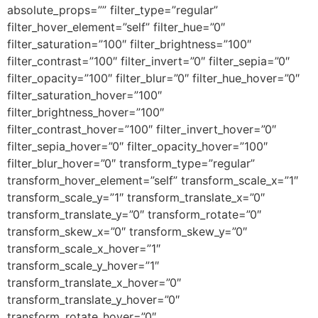
absolute_props=”” filter_type=”regular”
filter_hover_element=”self” filter_hue=”0″
filter_saturation=”100″ filter_brightness=”100″
filter_contrast=”100″ filter_invert=”0″ filter_sepia=”0″
filter_opacity=”100″ filter_blur=”0″ filter_hue_hover=”0″
filter_saturation_hover=”100″
filter_brightness_hover=”100″
filter_contrast_hover=”100″ filter_invert_hover=”0″
filter_sepia_hover=”0″ filter_opacity_hover=”100″
filter_blur_hover=”0″ transform_type=”regular”
transform_hover_element=”self” transform_scale_x=”1″
transform_scale_y=”1″ transform_translate_x=”0″
transform_translate_y=”0″ transform_rotate=”0″
transform_skew_x=”0″ transform_skew_y=”0″
transform_scale_x_hover=”1″
transform_scale_y_hover=”1″
transform_translate_x_hover=”0″
transform_translate_y_hover=”0″
transform_rotate_hover=”0″