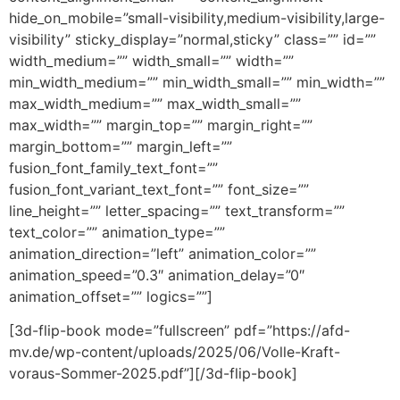
hide_on_mobile=”small-visibility,medium-visibility,large-
visibility” sticky_display=”normal,sticky” class=”” id=””
width_medium=”” width_small=”” width=””
min_width_medium=”” min_width_small=”” min_width=””
max_width_medium=”” max_width_small=””
max_width=”” margin_top=”” margin_right=””
margin_bottom=”” margin_left=””
fusion_font_family_text_font=””
fusion_font_variant_text_font=”” font_size=””
line_height=”” letter_spacing=”” text_transform=””
text_color=”” animation_type=””
animation_direction=”left” animation_color=””
animation_speed=”0.3″ animation_delay=”0″
animation_offset=”” logics=””]
[3d-flip-book mode=”fullscreen” pdf=”https://afd-
mv.de/wp-content/uploads/2025/06/Volle-Kraft-
voraus-Sommer-2025.pdf”][/3d-flip-book]