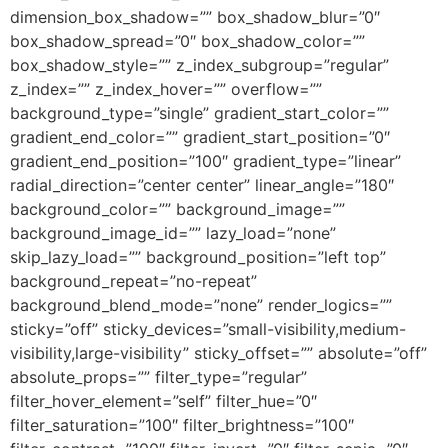
dimension_box_shadow=”” box_shadow_blur=”0″
box_shadow_spread=”0″ box_shadow_color=””
box_shadow_style=”” z_index_subgroup=”regular”
z_index=”” z_index_hover=”” overflow=””
background_type=”single” gradient_start_color=””
gradient_end_color=”” gradient_start_position=”0″
gradient_end_position=”100″ gradient_type=”linear”
radial_direction=”center center” linear_angle=”180″
background_color=”” background_image=””
background_image_id=”” lazy_load=”none”
skip_lazy_load=”” background_position=”left top”
background_repeat=”no-repeat”
background_blend_mode=”none” render_logics=””
sticky=”off” sticky_devices=”small-visibility,medium-
visibility,large-visibility” sticky_offset=”” absolute=”off”
absolute_props=”” filter_type=”regular”
filter_hover_element=”self” filter_hue=”0″
filter_saturation=”100″ filter_brightness=”100″