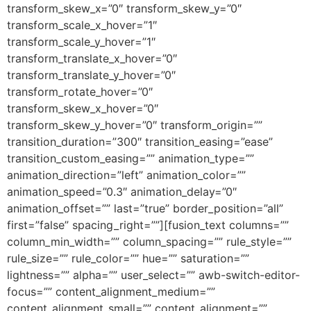
transform_skew_x=”0″ transform_skew_y=”0″
transform_scale_x_hover=”1″
transform_scale_y_hover=”1″
transform_translate_x_hover=”0″
transform_translate_y_hover=”0″
transform_rotate_hover=”0″
transform_skew_x_hover=”0″
transform_skew_y_hover=”0″ transform_origin=””
transition_duration=”300″ transition_easing=”ease”
transition_custom_easing=”” animation_type=””
animation_direction=”left” animation_color=””
animation_speed=”0.3″ animation_delay=”0″
animation_offset=”” last=”true” border_position=”all”
first=”false” spacing_right=””][fusion_text columns=””
column_min_width=”” column_spacing=”” rule_style=””
rule_size=”” rule_color=”” hue=”” saturation=””
lightness=”” alpha=”” user_select=”” awb-switch-editor-
focus=”” content_alignment_medium=””
content_alignment_small=”” content_alignment=””