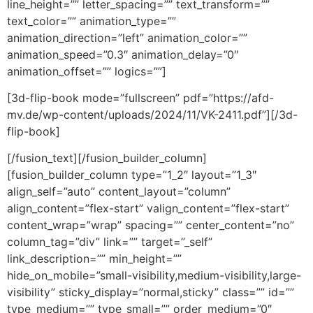
line_height=”” letter_spacing=”” text_transform=””
text_color=”” animation_type=””
animation_direction=”left” animation_color=””
animation_speed=”0.3″ animation_delay=”0″
animation_offset=”” logics=””]
[3d-flip-book mode=”fullscreen” pdf=”https://afd-
mv.de/wp-content/uploads/2024/11/VK-2411.pdf”][/3d-
flip-book]
[/fusion_text][/fusion_builder_column]
[fusion_builder_column type=”1_2″ layout=”1_3″
align_self=”auto” content_layout=”column”
align_content=”flex-start” valign_content=”flex-start”
content_wrap=”wrap” spacing=”” center_content=”no”
column_tag=”div” link=”” target=”_self”
link_description=”” min_height=””
hide_on_mobile=”small-visibility,medium-visibility,large-
visibility” sticky_display=”normal,sticky” class=”” id=””
type_medium=”” type_small=”” order_medium=”0″