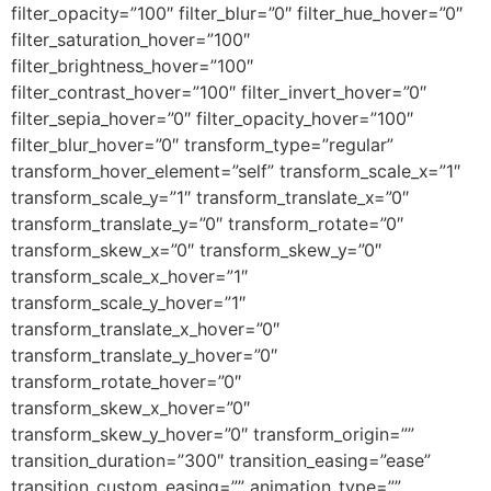
filter_opacity=”100″ filter_blur=”0″ filter_hue_hover=”0″
filter_saturation_hover=”100″
filter_brightness_hover=”100″
filter_contrast_hover=”100″ filter_invert_hover=”0″
filter_sepia_hover=”0″ filter_opacity_hover=”100″
filter_blur_hover=”0″ transform_type=”regular”
transform_hover_element=”self” transform_scale_x=”1″
transform_scale_y=”1″ transform_translate_x=”0″
transform_translate_y=”0″ transform_rotate=”0″
transform_skew_x=”0″ transform_skew_y=”0″
transform_scale_x_hover=”1″
transform_scale_y_hover=”1″
transform_translate_x_hover=”0″
transform_translate_y_hover=”0″
transform_rotate_hover=”0″
transform_skew_x_hover=”0″
transform_skew_y_hover=”0″ transform_origin=””
transition_duration=”300″ transition_easing=”ease”
transition_custom_easing=”” animation_type=””