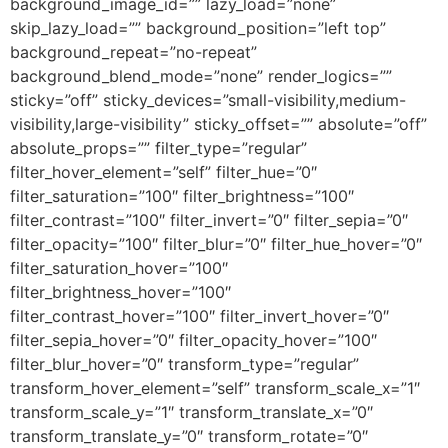
background_image_id=”” lazy_load=”none”
skip_lazy_load=”” background_position=”left top”
background_repeat=”no-repeat”
background_blend_mode=”none” render_logics=””
sticky=”off” sticky_devices=”small-visibility,medium-
visibility,large-visibility” sticky_offset=”” absolute=”off”
absolute_props=”” filter_type=”regular”
filter_hover_element=”self” filter_hue=”0″
filter_saturation=”100″ filter_brightness=”100″
filter_contrast=”100″ filter_invert=”0″ filter_sepia=”0″
filter_opacity=”100″ filter_blur=”0″ filter_hue_hover=”0″
filter_saturation_hover=”100″
filter_brightness_hover=”100″
filter_contrast_hover=”100″ filter_invert_hover=”0″
filter_sepia_hover=”0″ filter_opacity_hover=”100″
filter_blur_hover=”0″ transform_type=”regular”
transform_hover_element=”self” transform_scale_x=”1″
transform_scale_y=”1″ transform_translate_x=”0″
transform_translate_y=”0″ transform_rotate=”0″