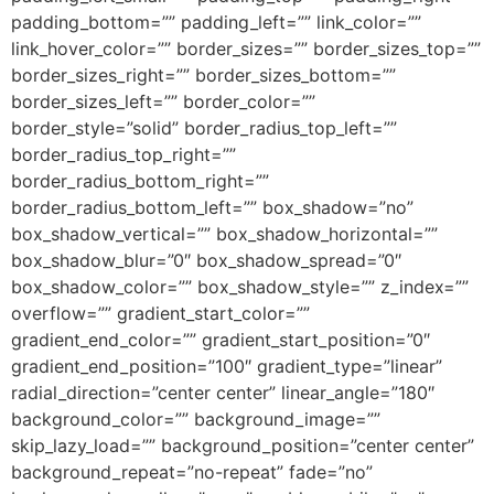
padding_bottom=”” padding_left=”” link_color=””
link_hover_color=”” border_sizes=”” border_sizes_top=””
border_sizes_right=”” border_sizes_bottom=””
border_sizes_left=”” border_color=””
border_style=”solid” border_radius_top_left=””
border_radius_top_right=””
border_radius_bottom_right=””
border_radius_bottom_left=”” box_shadow=”no”
box_shadow_vertical=”” box_shadow_horizontal=””
box_shadow_blur=”0″ box_shadow_spread=”0″
box_shadow_color=”” box_shadow_style=”” z_index=””
overflow=”” gradient_start_color=””
gradient_end_color=”” gradient_start_position=”0″
gradient_end_position=”100″ gradient_type=”linear”
radial_direction=”center center” linear_angle=”180″
background_color=”” background_image=””
skip_lazy_load=”” background_position=”center center”
background_repeat=”no-repeat” fade=”no”