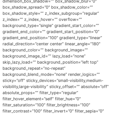
dimension_box_shadow=”” box_shadow_blur=”0″
box_shadow_spread=”0″ box_shadow_color=””
box_shadow_style=”” z_index_subgroup=”regular”
z_index=”” z_index_hover=”” overflow=””
background_type=”single” gradient_start_color=””
gradient_end_color=”” gradient_start_position=”0″
gradient_end_position=”100″ gradient_type=”linear”
radial_direction=”center center” linear_angle=”180″
background_color=”” background_image=””
background_image_id=”” lazy_load=”none”
skip_lazy_load=”” background_position=”left top”
background_repeat=”no-repeat”
background_blend_mode=”none” render_logics=””
sticky=”off” sticky_devices=”small-visibility,medium-
visibility,large-visibility” sticky_offset=”” absolute=”off”
absolute_props=”” filter_type=”regular”
filter_hover_element=”self” filter_hue=”0″
filter_saturation=”100″ filter_brightness=”100″
filter_contrast=”100″ filter_invert=”0″ filter_sepia=”0″