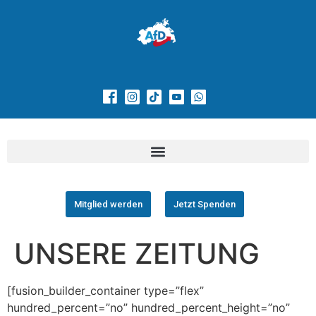
Mitglied werden
Jetzt Spenden
UNSERE ZEITUNG
[fusion_builder_container type=”flex”
hundred_percent=”no” hundred_percent_height=”no”