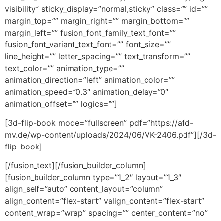
visibility” sticky_display=”normal,sticky” class=”” id=””
margin_top=”” margin_right=”” margin_bottom=””
margin_left=”” fusion_font_family_text_font=””
fusion_font_variant_text_font=”” font_size=””
line_height=”” letter_spacing=”” text_transform=””
text_color=”” animation_type=””
animation_direction=”left” animation_color=””
animation_speed=”0.3″ animation_delay=”0″
animation_offset=”” logics=””]
[3d-flip-book mode=”fullscreen” pdf=”https://afd-
mv.de/wp-content/uploads/2024/06/VK-2406.pdf”][/3d-
flip-book]
[/fusion_text][/fusion_builder_column]
[fusion_builder_column type=”1_2″ layout=”1_3″
align_self=”auto” content_layout=”column”
align_content=”flex-start” valign_content=”flex-start”
content_wrap=”wrap” spacing=”” center_content=”no”