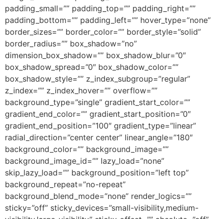
padding_small=”” padding_top=”” padding_right=””
padding_bottom=”” padding_left=”” hover_type=”none”
border_sizes=”” border_color=”” border_style=”solid”
border_radius=”” box_shadow=”no”
dimension_box_shadow=”” box_shadow_blur=”0″
box_shadow_spread=”0″ box_shadow_color=””
box_shadow_style=”” z_index_subgroup=”regular”
z_index=”” z_index_hover=”” overflow=””
background_type=”single” gradient_start_color=””
gradient_end_color=”” gradient_start_position=”0″
gradient_end_position=”100″ gradient_type=”linear”
radial_direction=”center center” linear_angle=”180″
background_color=”” background_image=””
background_image_id=”” lazy_load=”none”
skip_lazy_load=”” background_position=”left top”
background_repeat=”no-repeat”
background_blend_mode=”none” render_logics=””
sticky=”off” sticky_devices=”small-visibility,medium-