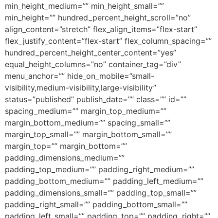
min_height_medium=”” min_height_small=””
min_height=”” hundred_percent_height_scroll=”no”
align_content=”stretch” flex_align_items=”flex-start”
flex_justify_content=”flex-start” flex_column_spacing=””
hundred_percent_height_center_content=”yes”
equal_height_columns=”no” container_tag=”div”
menu_anchor=”” hide_on_mobile=”small-
visibility,medium-visibility,large-visibility”
status=”published” publish_date=”” class=”” id=””
spacing_medium=”” margin_top_medium=””
margin_bottom_medium=”” spacing_small=””
margin_top_small=”” margin_bottom_small=””
margin_top=”” margin_bottom=””
padding_dimensions_medium=””
padding_top_medium=”” padding_right_medium=””
padding_bottom_medium=”” padding_left_medium=””
padding_dimensions_small=”” padding_top_small=””
padding_right_small=”” padding_bottom_small=””
padding_left_small=”” padding_top=”” padding_right=””