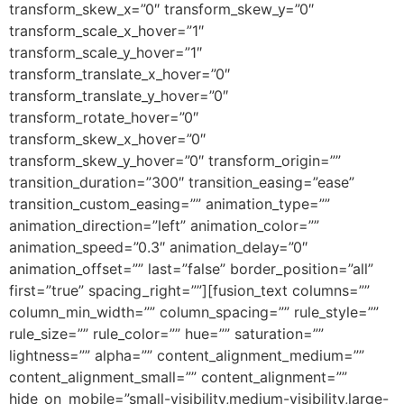
transform_skew_x=”0″ transform_skew_y=”0″
transform_scale_x_hover=”1″
transform_scale_y_hover=”1″
transform_translate_x_hover=”0″
transform_translate_y_hover=”0″
transform_rotate_hover=”0″
transform_skew_x_hover=”0″
transform_skew_y_hover=”0″ transform_origin=””
transition_duration=”300″ transition_easing=”ease”
transition_custom_easing=”” animation_type=””
animation_direction=”left” animation_color=””
animation_speed=”0.3″ animation_delay=”0″
animation_offset=”” last=”false” border_position=”all”
first=”true” spacing_right=””][fusion_text columns=””
column_min_width=”” column_spacing=”” rule_style=””
rule_size=”” rule_color=”” hue=”” saturation=””
lightness=”” alpha=”” content_alignment_medium=””
content_alignment_small=”” content_alignment=””
hide_on_mobile=”small-visibility,medium-visibility,large-