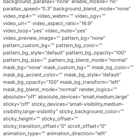
background_parallax=”none” enable_mobile=”no”
parallax_speed=”0.3″ background_blend_mode=”none”
video_mp4=”” video_webm=”” video_ogv=””
video_url=”” video_aspect_ratio=”16:9″
video_loop=”yes” video_mute=”yes”
video_preview_image=”” pattern_bg=”none”
pattern_custom_bg=”” pattern_bg_color=””
pattern_bg_style=”default” pattern_bg_opacity=”100″
pattern_bg_size=”” pattern_bg_blend_mode=”normal”
mask_bg=”none” mask_custom_bg=”” mask_bg_color=””
mask_bg_accent_color=”” mask_bg_style=”default”
mask_bg_opacity=”100″ mask_bg_transform=”left”
mask_bg_blend_mode=”normal” render_logics=””
absolute=”off” absolute_devices=”small,medium,large”
sticky=”off” sticky_devices=”small-visibility,medium-
visibility,large-visibility” sticky_background_color=””
sticky_height=”” sticky_offset=””
sticky_transition_offset=”0″ scroll_offset=”0″
animation_type=”” animation_direction=”left”