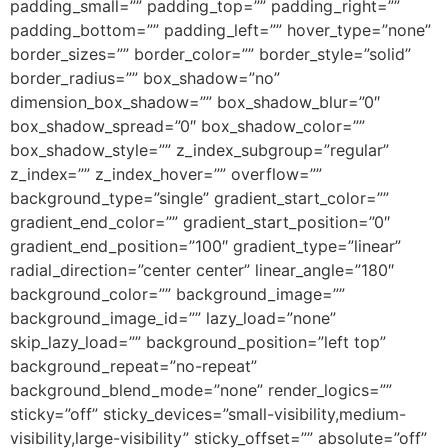
padding_small=”” padding_top=”” padding_right=””
padding_bottom=”” padding_left=”” hover_type=”none”
border_sizes=”” border_color=”” border_style=”solid”
border_radius=”” box_shadow=”no”
dimension_box_shadow=”” box_shadow_blur=”0″
box_shadow_spread=”0″ box_shadow_color=””
box_shadow_style=”” z_index_subgroup=”regular”
z_index=”” z_index_hover=”” overflow=””
background_type=”single” gradient_start_color=””
gradient_end_color=”” gradient_start_position=”0″
gradient_end_position=”100″ gradient_type=”linear”
radial_direction=”center center” linear_angle=”180″
background_color=”” background_image=””
background_image_id=”” lazy_load=”none”
skip_lazy_load=”” background_position=”left top”
background_repeat=”no-repeat”
background_blend_mode=”none” render_logics=””
sticky=”off” sticky_devices=”small-visibility,medium-
visibility,large-visibility” sticky_offset=”” absolute=”off”