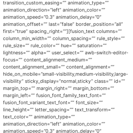
transition_custom_easing=”” animation_type=””
animation_direction=”left” animation_color=””
animation_speed=”0.3″ animation_delay=”0″
animation_offset=”” last=”false” border_position=”all”
first=”true” spacing_right=””][fusion_text columns=””
column_min_width=”” column_spacing=”” rule_style=””
rule_size=”” rule_color=”” hue=”” saturation=””
lightness=”” alpha=”” user_select=”” awb-switch-editor-
focus=”” content_alignment_medium=””
content_alignment_small=”” content_alignment=””
hide_on_mobile=”small-visibility,medium-visibility,large-
visibility” sticky_display=”normal,sticky” class=”” id=””
margin_top=”” margin_right=”” margin_bottom=””
margin_left=”” fusion_font_family_text_font=””
fusion_font_variant_text_font=”” font_size=””
line_height=”” letter_spacing=”” text_transform=””
text_color=”” animation_type=””
animation_direction=”left” animation_color=””
animation_speed=”0.3″ animation_delay=”0″