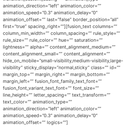
animation_direction=”left” animation_color=””
animation_speed=”0.3″ animation_delay=”0″
animation_offset=”” last=”false” border_position=”all”
first=”true” spacing_right=””][fusion_text columns=””
column_min_width=”” column_spacing=”” rule_style=””
rule_size=”” rule_color=”” hue=”” saturation=””
lightness=”” alpha=”” content_alignment_medium=””
content_alignment_small=”” content_alignment=””
hide_on_mobile=”small-visibility,medium-visibility,large-
visibility” sticky_display=”normal,sticky” class=”” id=””
margin_top=”” margin_right=”” margin_bottom=””
margin_left=”” fusion_font_family_text_font=””
fusion_font_variant_text_font=”” font_size=””
line_height=”” letter_spacing=”” text_transform=””
text_color=”” animation_type=””
animation_direction=”left” animation_color=””
animation_speed=”0.3″ animation_delay=”0″
animation_offset=”” logics=””]