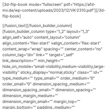
[3d-flip-book mode=”fullscreen” pdf=”https://afd-
mv.de/wp-content/uploads/2023/12/VK-2310.pdf”][/3d-
flip-book]
[/fusion_text][/fusion_builder_column]
[fusion_builder_column type=”1_2″ layout=”1_3″
align_self=”auto” content_layout=”column”
align_content=”flex-start” valign_content=”flex-start”
content_wrap=”wrap” spacing=”” center_content=”no”
column_tag=”div” link=”” target=”_self”
link_description=”” min_height=””
hide_on_mobile=”small-visibility,medium-visibility,large-
visibility” sticky_display=”normal,sticky” class=”” id=””
type_medium=”” type_small=”” order_medium=”0″
order_small=”0″ dimension_spacing_medium=””
dimension_spacing_small=”” dimension_spacing=””
dimension_margin_medium=””
dimension_margin_small=”” margin_top=””
margin_bottom=”” padding_medium=””