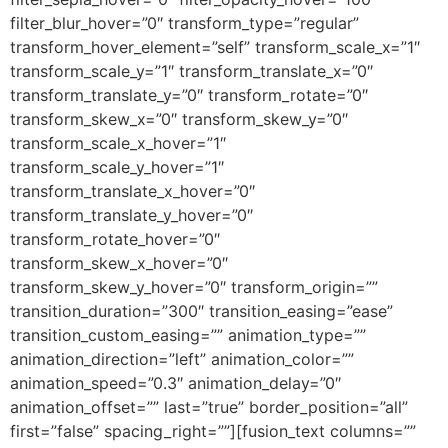
filter_blur_hover=”0″ transform_type=”regular”
transform_hover_element=”self” transform_scale_x=”1″
transform_scale_y=”1″ transform_translate_x=”0″
transform_translate_y=”0″ transform_rotate=”0″
transform_skew_x=”0″ transform_skew_y=”0″
transform_scale_x_hover=”1″
transform_scale_y_hover=”1″
transform_translate_x_hover=”0″
transform_translate_y_hover=”0″
transform_rotate_hover=”0″
transform_skew_x_hover=”0″
transform_skew_y_hover=”0″ transform_origin=””
transition_duration=”300″ transition_easing=”ease”
transition_custom_easing=”” animation_type=””
animation_direction=”left” animation_color=””
animation_speed=”0.3″ animation_delay=”0″
animation_offset=”” last=”true” border_position=”all”
first=”false” spacing_right=””][fusion_text columns=””