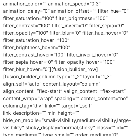
animation_color=”” animation_speed=”0.3″
animation_delay=”0″ animation_offset=”” filter_hue=”0″
filter_saturation=”100″ filter_brightness=”100″
filter_contrast=”100″ filter_invert=”0″ filter_sepia=”0″
filter_opacity=”100″ filter_blur=”0″ filter_hue_hover=”0″
filter_saturation_hover=”100″
filter_brightness_hover=”100″
filter_contrast_hover=”100″ filter_invert_hover=”0″
filter_sepia_hover=”0″ filter_opacity_hover=”100″
filter_blur_hover=”0″][fusion_builder_row]
[fusion_builder_column type=”1_2″ layout=”1_3″
align_self=”auto” content_layout=”column”
align_content=”flex-start” valign_content=”flex-start”
content_wrap=”wrap” spacing=”” center_content=”no”
column_tag=”div” link=”” target=”_self”
link_description=”” min_height=””
hide_on_mobile=”small-visibility,medium-visibility,large-
visibility” sticky_display=”normal,sticky” class=”” id=””
type_medium=”” type_small=”” order_medium=”0″