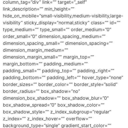
column_tag=”div” link=”” target=”_self”
link_description=”” min_height=””
hide_on_mobile=”small-visibility,medium-visibility,large-
visibility” sticky_display=”normal,sticky” class=”” id=””
type_medium=”” type_small=”” order_medium=”0″
order_small=”0″ dimension_spacing_medium=””
dimension_spacing_small=”” dimension_spacing=””
dimension_margin_medium=””
dimension_margin_small=”” margin_top=””
margin_bottom=”” padding_medium=””
padding_small=”” padding_top=”” padding_right=””
padding_bottom=”” padding_left=”” hover_type=”none”
border_sizes=”” border_color=”” border_style=”solid”
border_radius=”” box_shadow=”no”
dimension_box_shadow=”” box_shadow_blur=”0″
box_shadow_spread=”0″ box_shadow_color=””
box_shadow_style=”” z_index_subgroup=”regular”
z_index=”” z_index_hover=”” overflow=””
background_type=”single” gradient_start_color=””